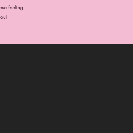
se feeling
you!