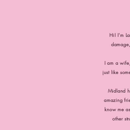
Hi! I'm L
damage, 
I am a wife
just like so
Midland h
amazing fri
know me as 
other st