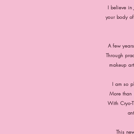
I believe i
your body o
A few years
Through prac
makeup
art
I am so p
More than 
With Cryo-T
an
This ne