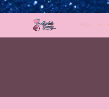
HOME
Venus L