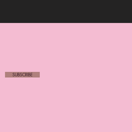
new
SUBSCRIBE