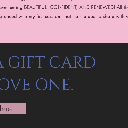
leave feeling BEAUTIFUL, CONFIDENT, AND RENEWED! All the
erienced with my first session, that I am proud to share with 
A GIFT CARD
LOVE ONE.
Here