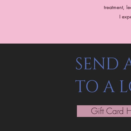
treatment, 
I exp
SEND 
TO A 
Gift Card 