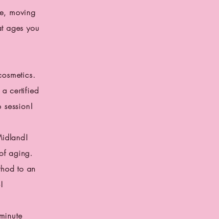
ce, moving
at ages you
cosmetics.
a certified
p session!
Midland!
of aging.
thod to an
!
minute