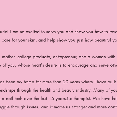
aurie! I am so excited to serve you and show you how to reve
care for your skin, and help show you just how beautiful y
, mother, college graduate, entrepreneur, and a woman wit
me of you, whose heart's desire is to encourage and serve o
as been my home for more than 20 years where I have built 
endships through the health and
beauty industry. Many of yo
a nail tech over the last 15 years,i.e
therapist.
We have he
ruggle through issues, and it made us stronger and more con