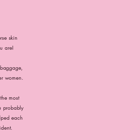
rse skin
ou are!
h baggage,
ther women.
the most
u probably
lped each
fident.