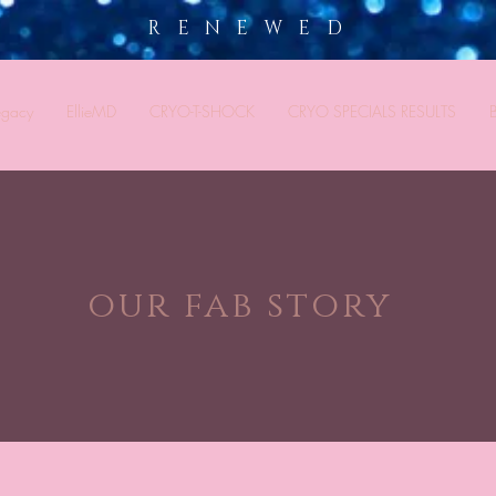
R E N E W E D
egacy
EllieMD
CRYO-T-SHOCK
CRYO SPECIALS RESULTS
our fab story