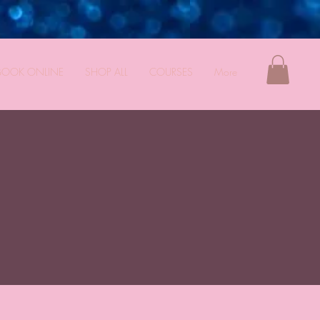
BOOK ONLINE
SHOP ALL
COURSES
More