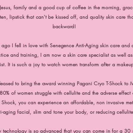
n Jesus, family and a good cup of coffee in the morning, gra
ften,
lipstick
that can't be kissed off, and quality skin care th
backward!
 ago I fell in love with Senegence Anti-Aging skin care and 
tice and training, I am now a skin care specialist as well as 
ist. It is such a joy to watch women transform after a makeu
leased to bring the award winning Pagani Cryo T-Shock to 
80% of women struggle with cellulite and the adverse effect 
 Shock, you can experience an affordable, non invasive me
ti-aging facial, slim and tone your body, or reducing cellulite
w technology is so advanced that you can come in for a 30 