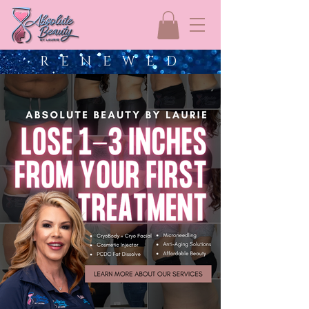
R E N E W E D