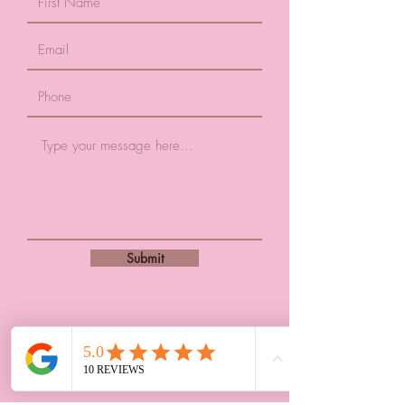
Submit