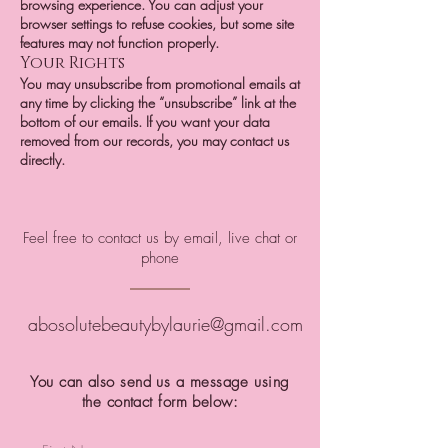
browsing experience. You can adjust your
browser settings to refuse cookies, but some site
features may not function properly.
Your Rights
You may unsubscribe from promotional emails at
any time by clicking the “unsubscribe” link at the
bottom of our emails. If you want your data
removed from our records, you may contact us
directly.
Feel free to contact us by email, live chat or
phone
abosolutebeautybylaurie@gmail.com
You can also send us a message using
the contact form below: