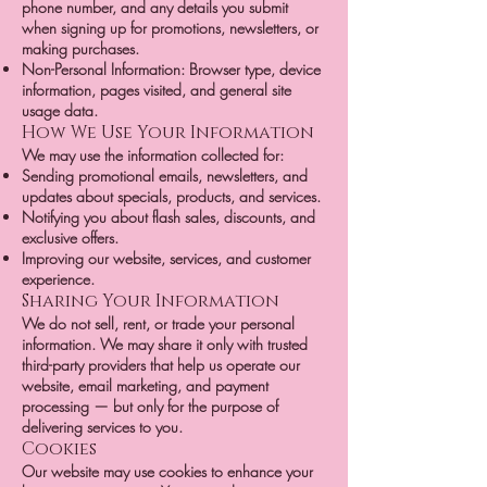
phone number, and any details you submit
when signing up for promotions, newsletters, or
making purchases.
Non-Personal Information: Browser type, device
information, pages visited, and general site
usage data.
How We Use Your Information
We may use the information collected for:
Sending promotional emails, newsletters, and
updates about specials, products, and services.
Notifying you about flash sales, discounts, and
exclusive offers.
Improving our website, services, and customer
experience.
Sharing Your Information
We do not sell, rent, or trade your personal
information. We may share it only with trusted
third-party providers that help us operate our
website, email marketing, and payment
processing — but only for the purpose of
delivering services to you.
Cookies
Our website may use cookies to enhance your