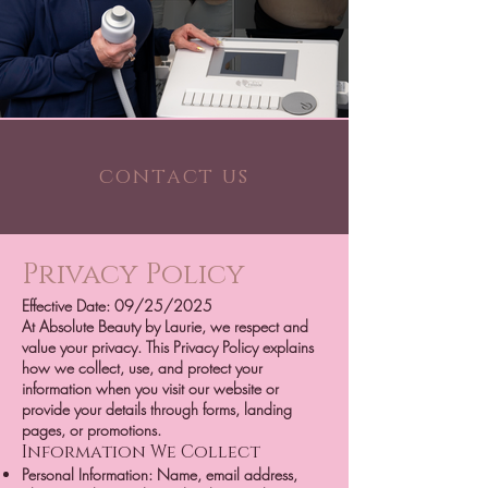
contact us
Privacy Policy
Effective Date: 09/25/2025
At Absolute Beauty by Laurie, we respect and
value your privacy. This Privacy Policy explains
how we collect, use, and protect your
information when you visit our website or
provide your details through forms, landing
pages, or promotions.
Information We Collect
Personal Information: Name, email address,