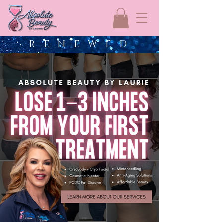
R E N E W E D