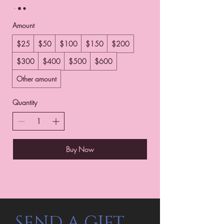
Amount
$25
$50
$100
$150
$200
$300
$400
$500
$600
Other amount
Quantity
Buy Now
SEND A GIFT