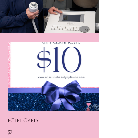
eGift Card
$21