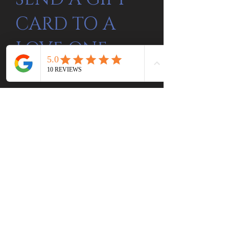
CARD TO A
LOVE ONE.
Gift Card Here
Be the first to know
about special sales
and new arrivals
SUBSCRIBE