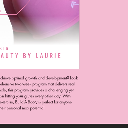
 achieve optimal growth and development? Look
rehensive two-week program that delivers real
ycle, this program provides a challenging yet
n hitting your glutes every other day. With
 exercise, Build-A-Booty is perfect for anyone
their personal max potential.