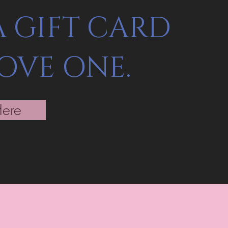
A GIFT CARD
LOVE ONE.
Here
st to know about special sales and 