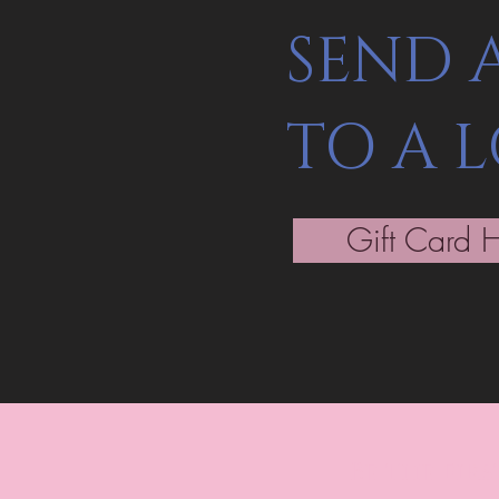
SEND 
TO A 
Gift Card 
Be the fir