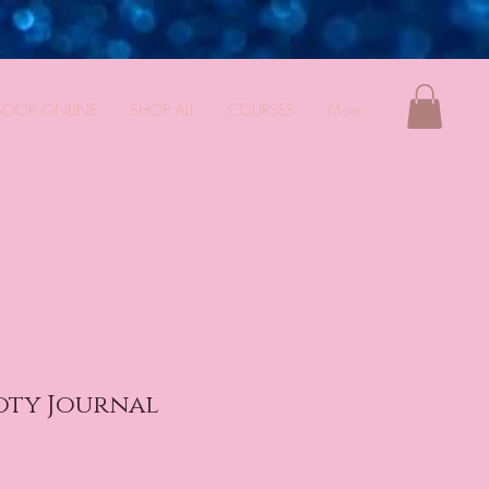
BOOK ONLINE
SHOP ALL
COURSES
More
oty Journal
e