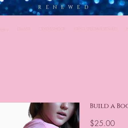
R E N E W E D
egacy
EllieMD
CRYO-T-SHOCK
CRYO SPECIALS RESULTS
Build a Bo
Pric
$25.00