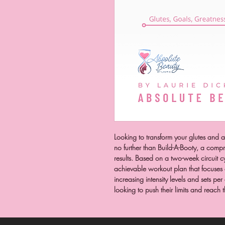
Looking to transform your glutes and
no further than Build-A-Booty, a comp
results. Based on a two-week circuit c
achievable workout plan that focuses o
increasing intensity levels and sets per
looking to push their limits and reach 