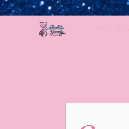
HOME
Venus L