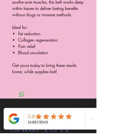
soothe sore muscles, this belt works deep
within tissues to deliver lasting benefits
without drugs or invasive methods.
Ideal for:
Fat reduction
Collagen regeneration
Pain relief
Blood circulation
Get yours today to bring these results
home, while supplies last!
SEND A GIFT
CARD TO A