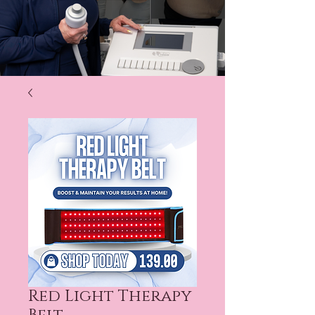
Red Light Therapy