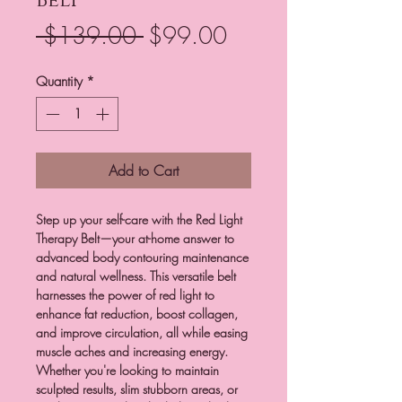
Belt
Regular
Sale
 $139.00 
$99.00
Price
Price
Quantity
*
Add to Cart
Step up your self-care with the Red Light
Therapy Belt—your at-home answer to
advanced body contouring maintenance
and natural wellness. This versatile belt
harnesses the power of red light to
enhance fat reduction, boost collagen,
and improve circulation, all while easing
muscle aches and increasing energy.
Whether you're looking to maintain
sculpted results, slim stubborn areas, or