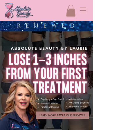
R E N E W E D