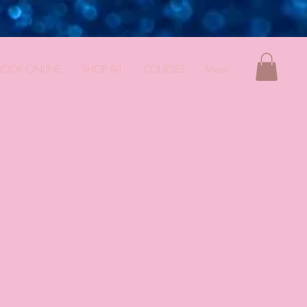
BOOK ONLINE
SHOP ALL
COURSES
More