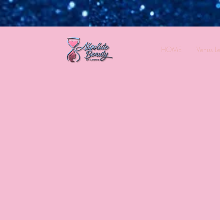
HOME
Venus L