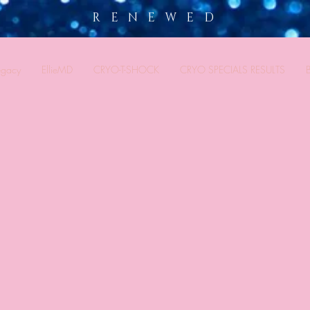
R E N E W E D
egacy
EllieMD
CRYO-T-SHOCK
CRYO SPECIALS RESULTS